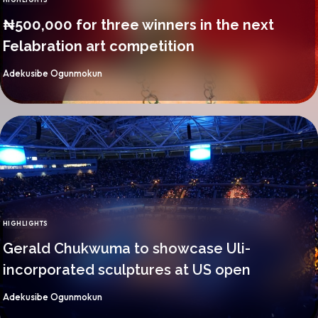
CATEGORY
₦500,000 for three winners in the next
Felabration art competition
By
Adekusibe Ogunmokun
HIGHLIGHTS
CATEGORY
Gerald Chukwuma to showcase Uli-
incorporated sculptures at US open
By
Adekusibe Ogunmokun