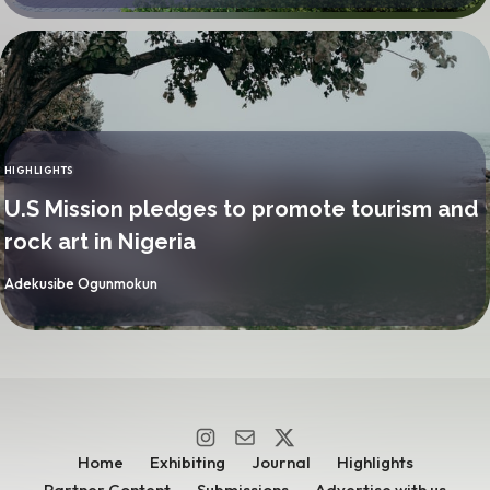
HIGHLIGHTS
CATEGORY
U.S Mission pledges to promote tourism and
rock art in Nigeria
By
Adekusibe Ogunmokun
Home
Exhibiting
Journal
Highlights
Partner Content
Submissions
Advertise with us