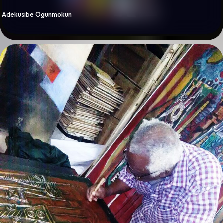
By
Adekusibe Ogunmokun