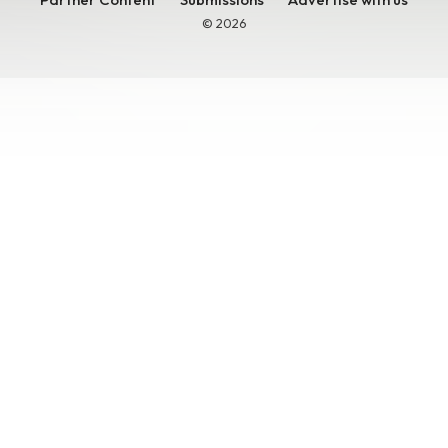
© 2026