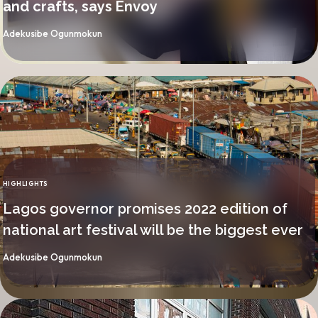
and crafts, says Envoy
By
Adekusibe Ogunmokun
HIGHLIGHTS
CATEGORY
Lagos governor promises 2022 edition of
national art festival will be the biggest ever
By
Adekusibe Ogunmokun