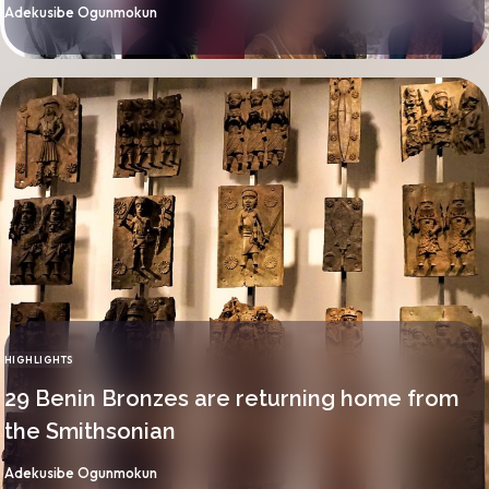
By
Adekusibe Ogunmokun
HIGHLIGHTS
CATEGORY
29 Benin Bronzes are returning home from
the Smithsonian
By
Adekusibe Ogunmokun