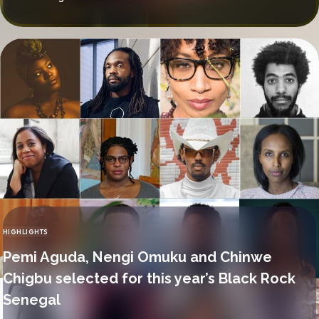
HIGHLIGHTS
CATEGORY
Pemi Aguda, Nengi Omuku and Chinwe
Chigbu selected for this year’s Black Rock
Senegal