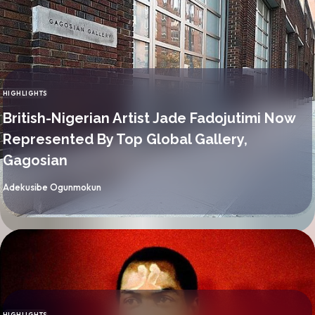
HIGHLIGHTS
CATEGORY
British-Nigerian Artist Jade Fadojutimi Now
Represented By Top Global Gallery,
Gagosian
By
Adekusibe Ogunmokun
HIGHLIGHTS