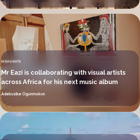
HIGHLIGHTS
CATEGORY
Mr Eazi is collaborating with visual artists
across Africa for his next music album
By
Adekusibe Ogunmokun