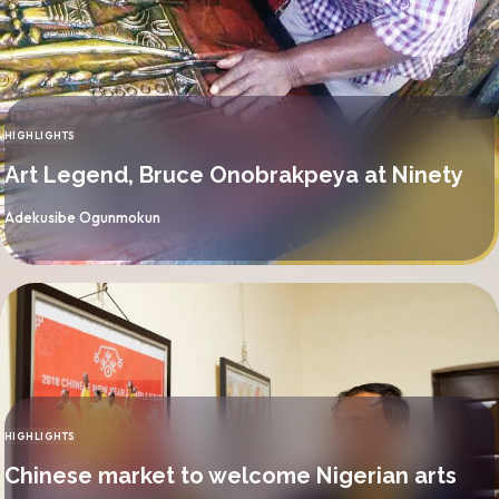
HIGHLIGHTS
CATEGORY
Art Legend, Bruce Onobrakpeya at Ninety
By
Adekusibe Ogunmokun
HIGHLIGHTS
CATEGORY
Chinese market to welcome Nigerian arts