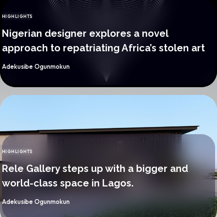
HIGHLIGHTS
CATEGORY
Nigerian designer explores a novel
approach to repatriating Africa’s stolen art
By
Adekusibe Ogunmokun
HIGHLIGHTS
CATEGORY
Rele Gallery steps up with a bigger and
world-class space in Lagos.
By
Adekusibe Ogunmokun