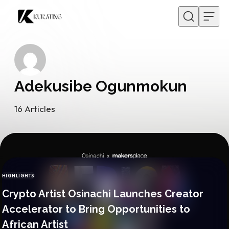
Skip to content
Adekusibe Ogunmokun
16
Articles
HIGHLIGHTS
CATEGORY
Crypto Artist Osinachi Launches Creator
Accelerator to Bring Opportunities to
African Artist