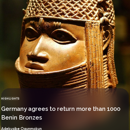
HIGHLIGHTS
CATEGORY
Germany agrees to return more than 1000
Benin Bronzes
By
Adekusibe Ogunmokun