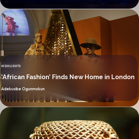
HIGHLIGHTS
CATEGORY
‘African Fashion’ Finds New Home in London
By
Adekusibe Ogunmokun