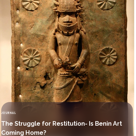
JOURNAL
CATEGORY
The Struggle for Restitution- Is Benin Art
Coming Home?