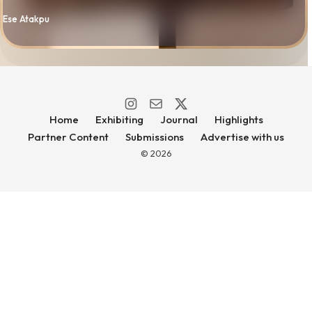
By
Ese Atakpu
Home
Exhibiting
Journal
Highlights
Partner Content
Submissions
Advertise with us
© 2026