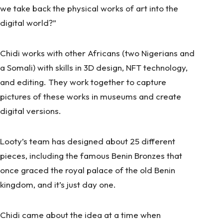
we take back the physical works of art into the
digital world?”
Chidi works with other Africans (two Nigerians and
a Somali) with skills in 3D design, NFT technology,
and editing. They work together to capture
pictures of these works in museums and create
digital versions.
Looty’s team has designed about 25 different
pieces, including the famous Benin Bronzes that
once graced the royal palace of the old Benin
kingdom, and it’s just day one.
Chidi came about the idea at a time when