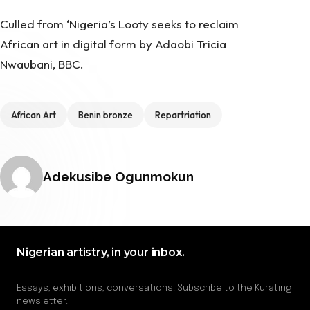
Culled from ‘Nigeria’s
Looty seeks to reclaim
African art in digital form
by Adaobi Tricia
Nwaubani, BBC.
Tags
African Art
Benin bronze
Repartriation
Posted by
Adekusibe Ogunmokun
Nigerian artistry, in your inbox.
Essays, exhibitions, conversations. Subscribe to the Kurating
newsletter.