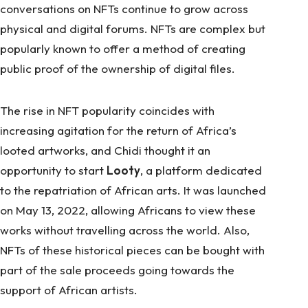
conversations on NFTs continue to grow across
physical and digital forums. NFTs are complex but
popularly known to offer a method of creating
public proof of the ownership of digital files.
The rise in NFT popularity coincides with
increasing agitation for the return of Africa’s
looted artworks, and Chidi thought it an
opportunity to start
Looty
, a platform dedicated
to the repatriation of African arts. It was launched
on May 13, 2022, allowing Africans to view these
works without travelling across the world. Also,
NFTs of these historical pieces can be bought with
part of the sale proceeds going towards the
support of African artists.