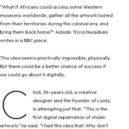
“What if Africans could access some Western
museums worldwide, gather all the artwork looted
from their territories during the colonial era, and
bring them back home?” Adaobi Tricia Nwaubani
writes in a BBC piece.
This idea seems practically impossible, physically.
But there could be a better chance of success if
we could go about it digitally.
C
hidi, 34-years old, a creative
designer and the founder of Looty,
is attempting just that. “This is the
first digital repatriation of stolen
artwork,” he said. “I had this idea that: Why don’t