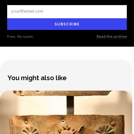
SUBSCRIBE
Free. No spam.
Read the archive
You might also like