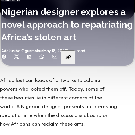
CATEGORY
Nigerian designer explores a
novel approach to repatriating
Africa’s stolen art
By
Published
Adekusibe Ogunmokun
May 18, 2022
1 min read
hare with friends
Africa lost cartloads of artworks
to colonial
powers who looted them off. Today, some of
these beauties lie in different corners of the
world. A Nigerian designer presents an interesting
idea at a time when the discussions abound on
how Africans can reclaim these arts.