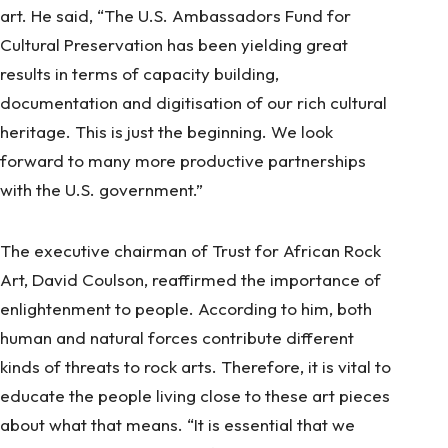
art. He said, “The U.S. Ambassadors Fund for
Cultural Preservation has been yielding great
results in terms of capacity building,
documentation and digitisation of our rich cultural
heritage. This is just the beginning. We look
forward to many more productive partnerships
with the U.S. government.”
The executive chairman of Trust for African Rock
Art, David Coulson, reaffirmed the importance of
enlightenment to people. According to him, both
human and natural forces contribute different
kinds of threats to rock arts. Therefore, it is vital to
educate the people living close to these art pieces
about what that means. “It is essential that we