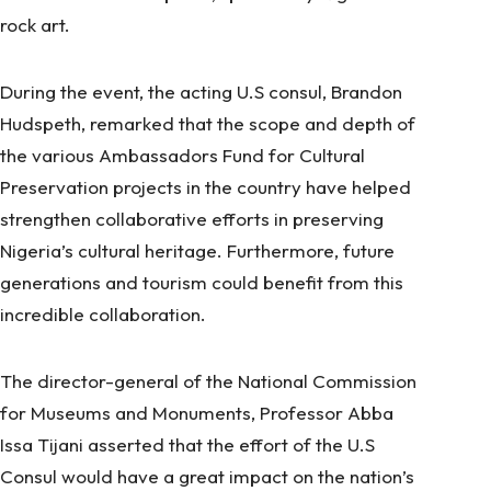
rock art
.
During the event, the acting U.S consul, Brandon
Hudspeth, remarked that the scope and depth of
the various Ambassadors Fund for Cultural
Preservation projects in the country have helped
strengthen collaborative efforts in preserving
Nigeria’s cultural heritage. Furthermore, future
generations and tourism could benefit from this
incredible collaboration.
The director-general of the National Commission
for Museums and Monuments, Professor Abba
Issa Tijani asserted that the effort of the U.S
Consul would have a great impact on the nation’s