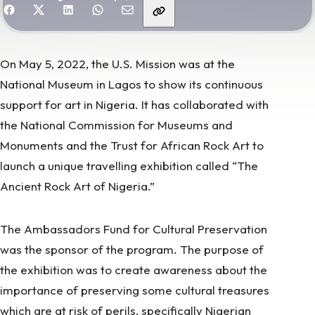
hare with friends
On May 5, 2022, the U.S. Mission was at the
National Museum in Lagos to show its continuous
support for art in Nigeria. It has collaborated with
the National Commission for Museums and
Monuments and the Trust for African Rock Art to
launch a unique travelling exhibition called “The
Ancient Rock Art of Nigeria.”
The Ambassadors Fund for Cultural Preservation
was the sponsor of the program. The purpose of
the exhibition was to create awareness about the
importance of preserving some cultural treasures
which are at risk of perils, specifically
Nigerian