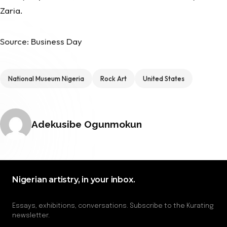
Zaria.
Source: Business Day
Tags
National Museum Nigeria
Rock Art
United States
Posted by
Adekusibe Ogunmokun
Nigerian artistry, in your inbox.
Essays, exhibitions, conversations. Subscribe to the Kurating
newsletter.