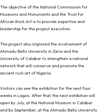
The objective of the National Commission for
Museums and Monuments and the Trust for
African Rock Art is to provide expertise and
leadership for the project execution.
The project also implored the involvement of
Ahmadu Bello University in Zaria and the
University of Calabar to strengthen a national
network that will conserve and promote the
ancient rock art of Nigeria.
Visitors can see the exhibition for the next four
weeks in Lagos. After that, the next exhibition will
open by July, at the National Museum in Calabar
and by September, at the Ahmadu Bello University