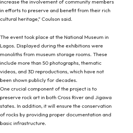
increase the involvement of community members
in efforts to preserve and benefit from their rich
cultural heritage,” Coulson said.
The event took place at the National Museum in
Lagos. Displayed during the exhibitions were
monoliths from museum storage rooms. These
include more than 50 photographs, thematic
videos, and 3D reproductions, which have not
been shown publicly for decades.
One crucial component of the project is to
preserve rock art in both Cross River and Jigawa
states. In addition, it will ensure the conservation
of rocks by providing proper documentation and
basic infrastructure.