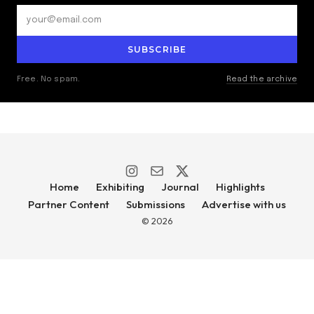
SUBSCRIBE
Free. No spam.
Read the archive
Home
Exhibiting
Journal
Highlights
Partner Content
Submissions
Advertise with us
© 2026