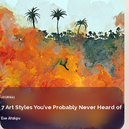
JOURNAL
CATEGORY
7 Art Styles You’ve Probably Never Heard of
By
Ese Atakpu