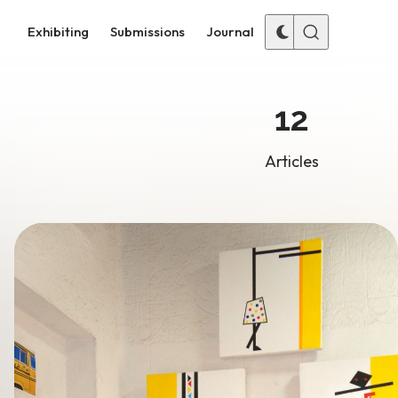
Exhibiting
Submissions
Journal
12
Articles