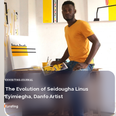
EXHIBITING
JOURNAL
CATEGORY
The Evolution of Seidougha Linus
Eyimiegha, Danfo Artist
By
Kurating