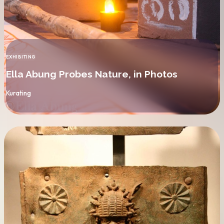
EXHIBITING
CATEGORY
Ella Abung Probes Nature, in Photos
By
Kurating