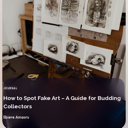
JOURNAL
CATEGORY
How to Spot Fake Art – A Guide for Budding
Collectors
By
Ebiere Amaoru