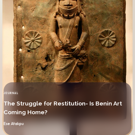
JOURNAL
CATEGORY
The Struggle for Restitution- Is Benin Art
Coming Home?
By
Ese Atakpu