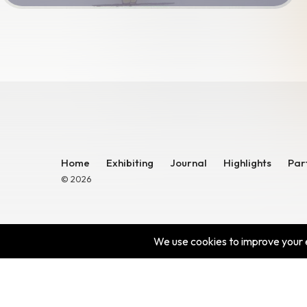
Home
Exhibiting
Journal
Highlights
Par
© 2026