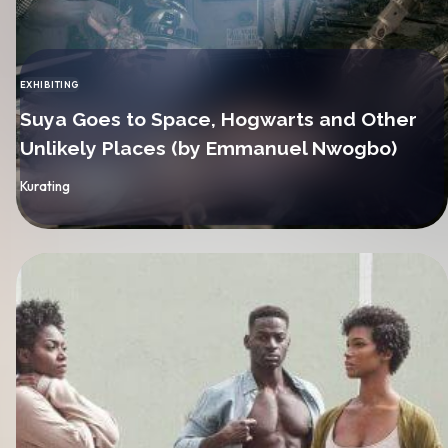
EXHIBITING
CATEGORY
Suya Goes to Space, Hogwarts and Other
Unlikely Places (by Emmanuel Nwogbo)
By
Kurating