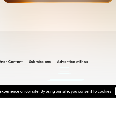
tner Content
Submissions
Advertise with us