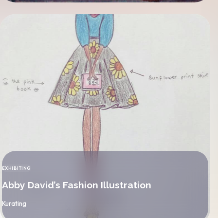
EXHIBITING
CATEGORY
Abby David’s Fashion Illustration
By
Kurating