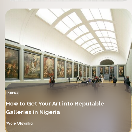
JOURNAL
CATEGORY
How to Get Your Art into Reputable
Galleries in Nigeria
By
'Wole Olayinka