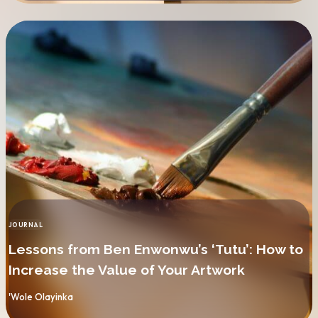
JOURNAL
CATEGORY
Lessons from Ben Enwonwu’s ‘Tutu’: How to
Increase the Value of Your Artwork
By
'Wole Olayinka