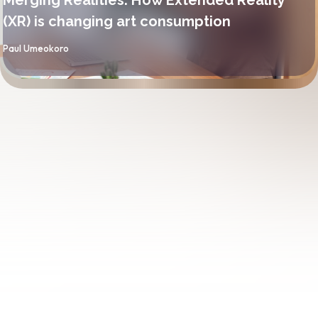
(XR) is changing art consumption
By
Paul Umeokoro