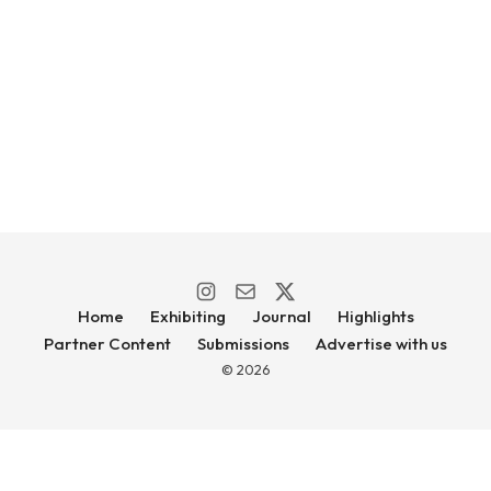
Home
Exhibiting
Journal
Highlights
Partner Content
Submissions
Advertise with us
© 2026