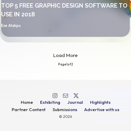
TOP 5 FREE GRAPHIC DESIGN SOFTWARE TO
USE IN 2018
By
Ese Atakpu
Load More
Page
1
of
2
Home
Exhibiting
Journal
Highlights
Partner Content
Submissions
Advertise with us
© 2026