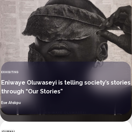
EXHIBITING
CATEGORY
Eniwaye Oluwaseyi is telling society’s stories
through “Our Stories”
By
Ese Atakpu
JOURNAL