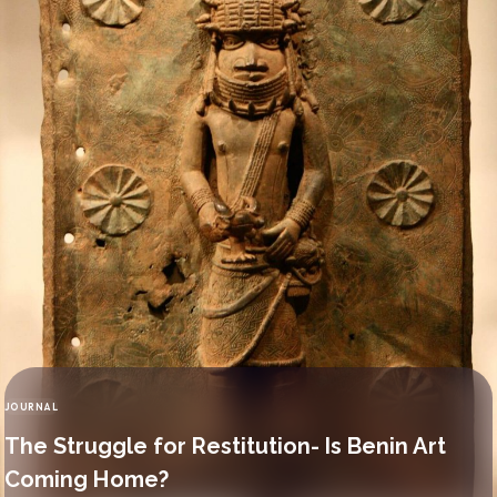
JOURNAL
CATEGORY
The Struggle for Restitution- Is Benin Art
Coming Home?