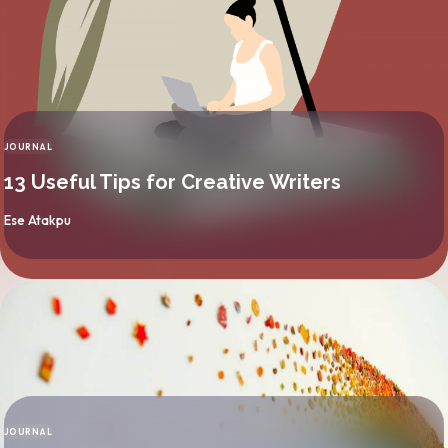
JOURNAL
CATEGORY
13 Useful Tips for Creative Writers
By
Ese Atakpu
JOURNAL
CATEGORY