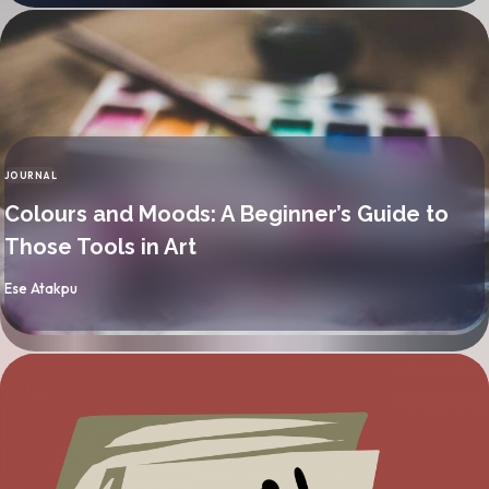
JOURNAL
CATEGORY
Colours and Moods: A Beginner’s Guide to
Those Tools in Art
By
Ese Atakpu