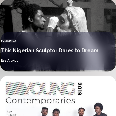
EXHIBITING
CATEGORY
This Nigerian Sculptor Dares to Dream
By
Ese Atakpu