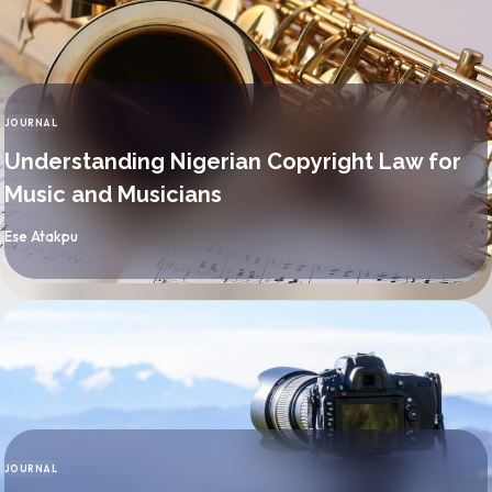
JOURNAL
CATEGORY
Understanding Nigerian Copyright Law for
Music and Musicians
By
Ese Atakpu
JOURNAL
CATEGORY