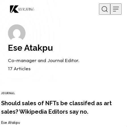
Skip to content
Ese Atakpu
Co-manager and Journal Editor.
17
Articles
JOURNAL
CATEGORY
Should sales of NFTs be classifed as art
sales? Wikipedia Editors say no.
By
Ese Atakpu