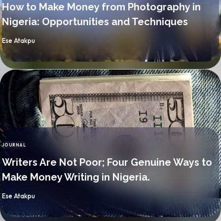
How to Make Money from Photography in
Nigeria: Opportunities and Techniques
By
Ese Atakpu
JOURNAL
CATEGORY
Writers Are Not Poor; Four Genuine Ways to
Make Money Writing in Nigeria.
By
Ese Atakpu