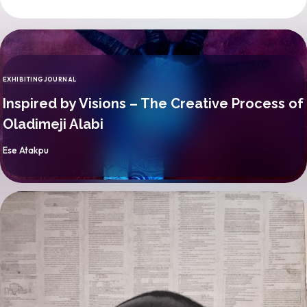
EXHIBITING
JOURNAL
CATEGORY
Inspired by Visions – The Creative Process of
Oladimeji Alabi
By
Ese Atakpu