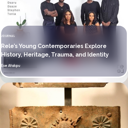
JOURNAL
CATEGORY
Rele’s Young Contemporaries Explore
History, Heritage, Trauma, and Identity
By
Ese Atakpu