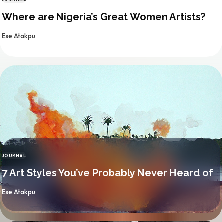
CATEGORY
Where are Nigeria’s Great Women Artists?
By
Ese Atakpu
JOURNAL
CATEGORY
7 Art Styles You’ve Probably Never Heard of
By
Ese Atakpu