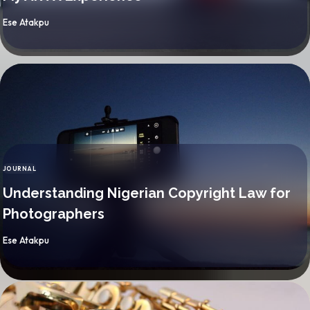
By
Ese Atakpu
JOURNAL
CATEGORY
Understanding Nigerian Copyright Law for
Photographers
By
Ese Atakpu