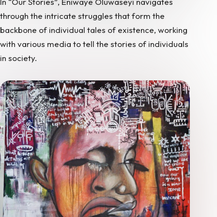
In “Our Stories”, Eniwaye Oluwaseyi navigates
through the intricate struggles that form the
backbone of individual tales of existence, working
with various media to tell the stories of individuals
in society.