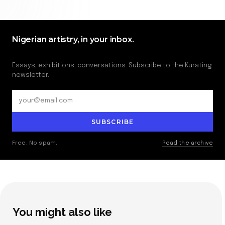
Nigerian artistry, in your inbox.
Essays, exhibitions, conversations. Subscribe to the Kurating
newsletter.
SUBSCRIBE
Free. No spam.
Read the archive
You might also like