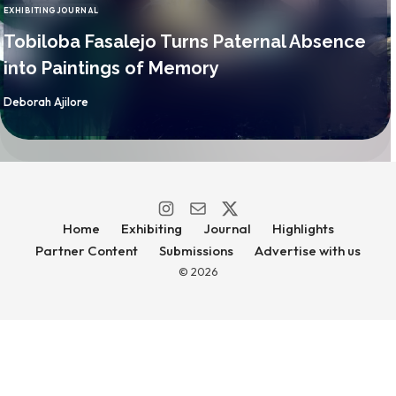
EXHIBITING
JOURNAL
CATEGORY
Tobiloba Fasalejo Turns Paternal Absence
into Paintings of Memory
By
Deborah Ajilore
Home
Exhibiting
Journal
Highlights
Partner Content
Submissions
Advertise with us
© 2026