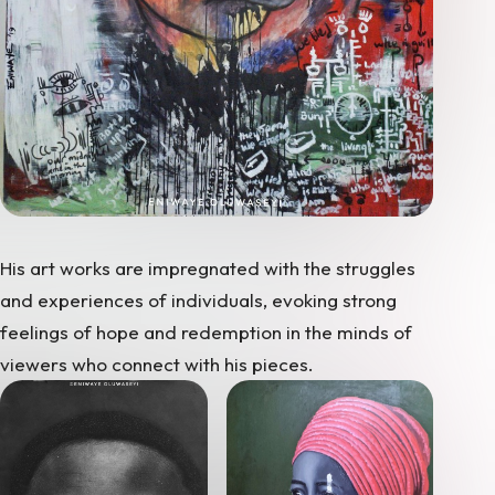
His art works are impregnated with the struggles
and experiences of individuals, evoking strong
feelings of hope and redemption in the minds of
viewers who connect with his pieces.