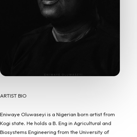
ARTIST BIO
Eniwaye Oluwaseyi is a Nigerian born artist from
Kogi state. He holds a B. Eng in Agricultural and
Biosystems Engineering from the University of