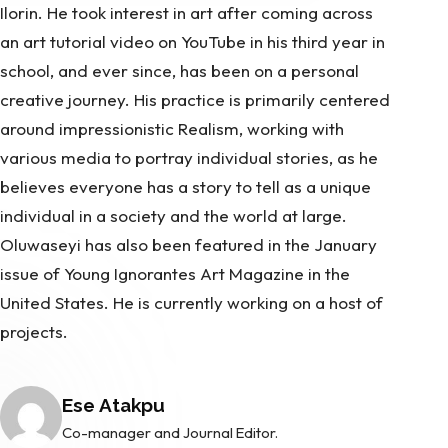
Ilorin. He took interest in art after coming across
an art tutorial video on YouTube in his third year in
school, and ever since, has been on a personal
creative journey. His practice is primarily centered
around impressionistic Realism, working with
various media to portray individual stories, as he
believes everyone has a story to tell as a unique
individual in a society and the world at large.
Oluwaseyi has also been featured in the January
issue of Young Ignorantes Art Magazine in the
United States. He is currently working on a host of
projects.
Posted by
Ese Atakpu
Co-manager and Journal Editor.