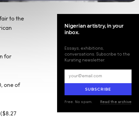
fair
to the
Nigerian artistry, in your
rican
inbox.
Essays, exhibitions,
conversations. Subscribe to the
n for
Kurating newsletter.
0, one of
SUBSCRIBE
Free. No spam.
Read the archive
 ($8.27