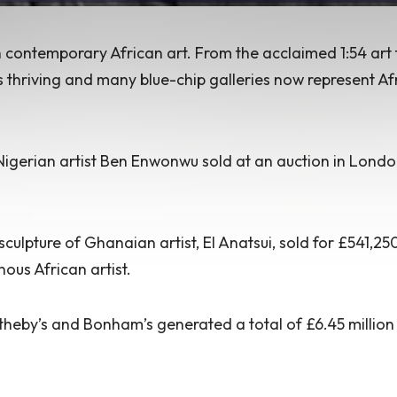
in contemporary African art. From the acclaimed
1:54 art 
s thriving
and many blue-chip galleries now represent Af
Nigerian artist Ben Enwonwu sold at an auction in Londo
culpture of Ghanaian artist, El Anatsui, sold for £541,25
ous African artist.
theby’s and Bonham’s generated a total of £6.45 million