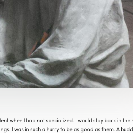
ent when I had not specialized. I would stay back in the 
ngs. I was in such a hurry to be as good as them. A buddy