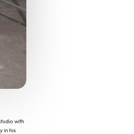
studio with
 in his