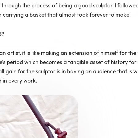
hrough the process of being a good sculptor, I followe
man carrying a basket that almost took forever to make.
S?
an artist, it is like making an extension of himself for the
’s period which becomes a tangible asset of history for 
l gain for the sculptor is in having an audience that is wi
 in every work.