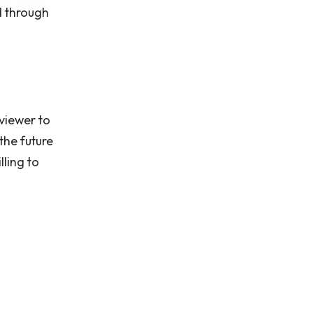
d through
 viewer to
the future
lling to