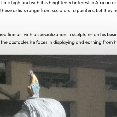
l time high
and with this heightened interest in African ar
ese artists range from sculptors to painters, but they 
 fine art with a specialization in sculpture- on his busi
 the obstacles he faces in displaying and earning from hi