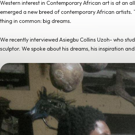
Western interest in Contemporary African art is at an
al
emerged a new breed of contemporary African artists. Th
thing in common: big dreams.
We recently interviewed Asiegbu Collins Uzoh- who studied
sculptor. We spoke about his dreams, his inspiration and