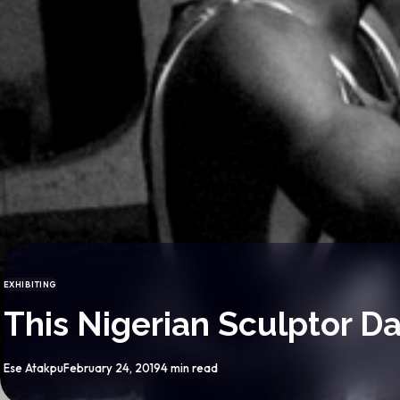
EXHIBITING
CATEGORY
This Nigerian Sculptor D
By
Published
Ese Atakpu
February 24, 2019
4 min read