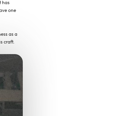
t has
have one
ness as a
s craft.