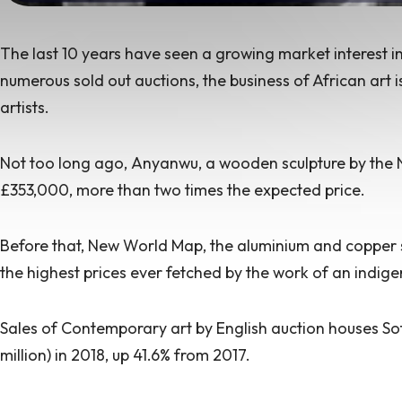
The last 10 years have seen a growing market interest 
numerous sold out auctions
, the business of
African art i
artists.
Not too long ago,
Anyanwu,
a wooden sculpture by the 
£353,000, more than two times the expected price.
Before that,
New World Map
, the aluminium and copper s
the highest prices ever fetched by the work of an indigen
Sales of Contemporary art by English auction houses So
million) in 2018,
up 41.6% from
2017.