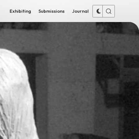
Exhibiting
Submissions
Journal