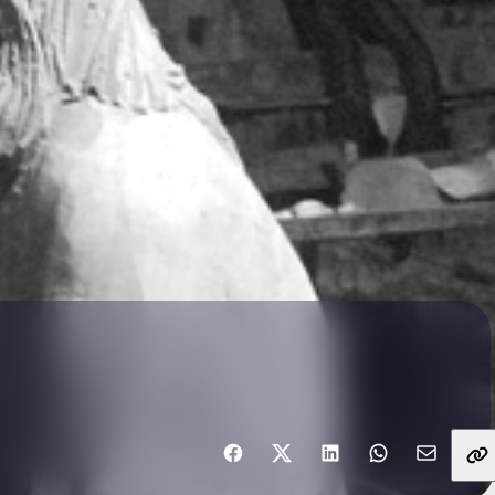
Share with friends