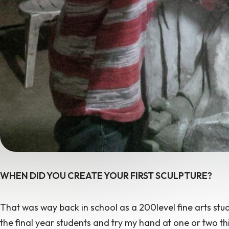
WHEN DID YOU CREATE YOUR FIRST SCULPTURE?
That was way back in school as a 200level fine arts stud
the final year students and try my hand at one or two thi