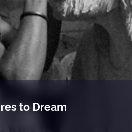
ares to Dream