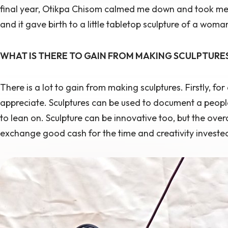
final year, Otikpa Chisom calmed me down and took me t
and it gave birth to a little tabletop sculpture of a wo
WHAT IS THERE TO GAIN FROM MAKING SCULPTURE
There is a lot to gain from making sculptures. Firstly, for 
appreciate. Sculptures can be used to document a people
to lean on. Sculpture can be innovative too, but the overal
exchange good cash for the time and creativity invested