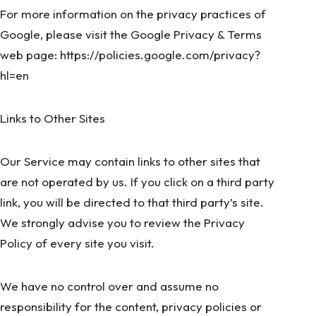
For more information on the privacy practices of
Google, please visit the Google Privacy & Terms
web page:
https://policies.google.com/privacy?
hl=en
Links to Other Sites
Our Service may contain links to other sites that
are not operated by us. If you click on a third party
link, you will be directed to that third party’s site.
We strongly advise you to review the Privacy
Policy of every site you visit.
We have no control over and assume no
responsibility for the content, privacy policies or