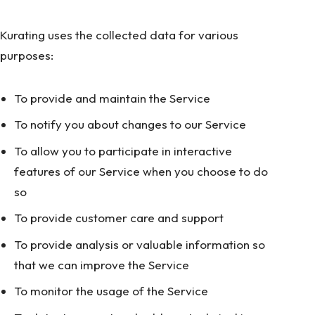
Kurating uses the collected data for various
purposes:
To provide and maintain the Service
To notify you about changes to our Service
To allow you to participate in interactive
features of our Service when you choose to do
so
To provide customer care and support
To provide analysis or valuable information so
that we can improve the Service
To monitor the usage of the Service