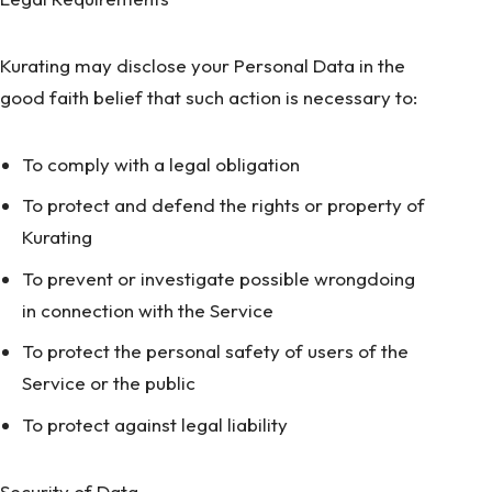
Kurating may disclose your Personal Data in the
good faith belief that such action is necessary to:
To comply with a legal obligation
To protect and defend the rights or property of
Kurating
To prevent or investigate possible wrongdoing
in connection with the Service
To protect the personal safety of users of the
Service or the public
To protect against legal liability
Security of Data