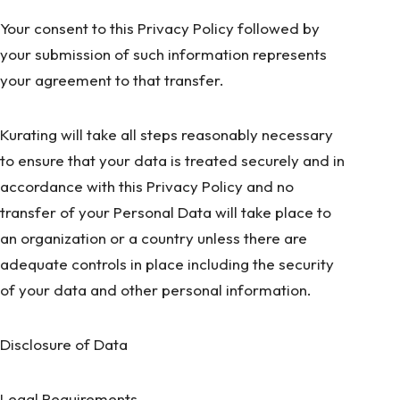
Your consent to this Privacy Policy followed by
your submission of such information represents
your agreement to that transfer.
Kurating will take all steps reasonably necessary
to ensure that your data is treated securely and in
accordance with this Privacy Policy and no
transfer of your Personal Data will take place to
an organization or a country unless there are
adequate controls in place including the security
of your data and other personal information.
Disclosure of Data
Legal Requirements