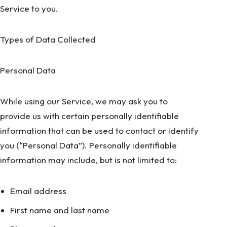
Service to you.
Types of Data Collected
Personal Data
While using our Service, we may ask you to
provide us with certain personally identifiable
information that can be used to contact or identify
you (“Personal Data”). Personally identifiable
information may include, but is not limited to:
Email address
First name and last name