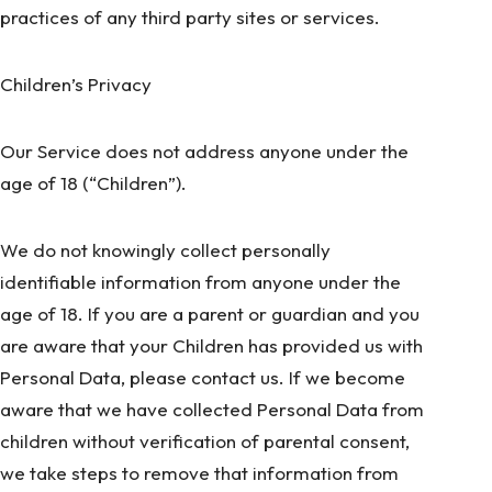
practices of any third party sites or services.
Children’s Privacy
Our Service does not address anyone under the
age of 18 (“Children”).
We do not knowingly collect personally
identifiable information from anyone under the
age of 18. If you are a parent or guardian and you
are aware that your Children has provided us with
Personal Data, please contact us. If we become
aware that we have collected Personal Data from
children without verification of parental consent,
we take steps to remove that information from