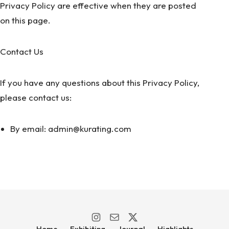
Privacy Policy are effective when they are posted
on this page.
Contact Us
If you have any questions about this Privacy Policy,
please contact us:
By email: admin@kurating.com
Home
Exhibiting
Journal
Highlights