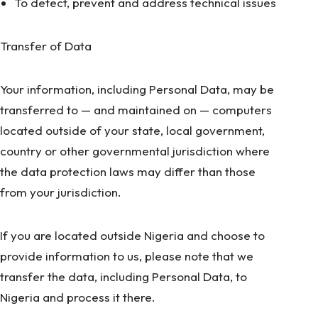
To detect, prevent and address technical issues
Transfer of Data
Your information, including Personal Data, may be
transferred to — and maintained on — computers
located outside of your state, local government,
country or other governmental jurisdiction where
the data protection laws may differ than those
from your jurisdiction.
If you are located outside Nigeria and choose to
provide information to us, please note that we
transfer the data, including Personal Data, to
Nigeria and process it there.