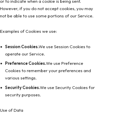
or to indicate when a cookie is being sent.
However, if you do not accept cookies, you may
not be able to use some portions of our Service.
Examples of Cookies we use:
Session Cookies.
We use Session Cookies to
operate our Service.
Preference Cookies.
We use Preference
Cookies to remember your preferences and
various settings.
Security Cookies.
We use Security Cookies for
security purposes.
Use of Data