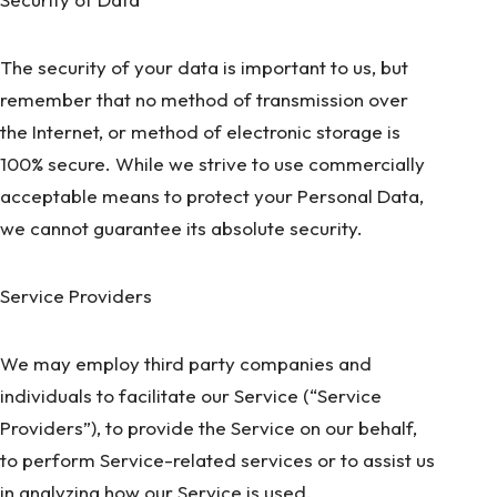
The security of your data is important to us, but
remember that no method of transmission over
the Internet, or method of electronic storage is
100% secure. While we strive to use commercially
acceptable means to protect your Personal Data,
we cannot guarantee its absolute security.
Service Providers
We may employ third party companies and
individuals to facilitate our Service (“Service
Providers”), to provide the Service on our behalf,
to perform Service-related services or to assist us
in analyzing how our Service is used.