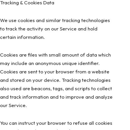
Tracking & Cookies Data
We use cookies and similar tracking technologies
to track the activity on our Service and hold
certain information.
Cookies are files with small amount of data which
may include an anonymous unique identifier.
Cookies are sent to your browser from a website
and stored on your device. Tracking technologies
also used are beacons, tags, and scripts to collect
and track information and to improve and analyze
our Service.
You can instruct your browser to refuse all cookies