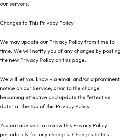
our servers.
Changes to This Privacy Policy
We may update our Privacy Policy from time to
time. We will notify you of any changes by posting
the new Privacy Policy on this page.
We will let you know via email and/or a prominent
notice on our Service, prior to the change
becoming effective and update the “effective
date” at the top of this Privacy Policy.
You are advised to review this Privacy Policy
periodically for any changes. Changes to this