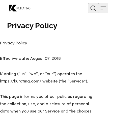
Skip to content
Privacy Policy
Privacy Policy
Effective date: August 07, 2018
Kurating (“us”, “we”, or “our”) operates the
https://kurating.com/ website (the “Service”).
This page informs you of our policies regarding
the collection, use, and disclosure of personal
data when you use our Service and the choices