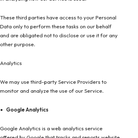
These third parties have access to your Personal
Data only to perform these tasks on our behalf
and are obligated not to disclose or use it for any
other purpose.
Analytics
We may use third-party Service Providers to
monitor and analyze the use of our Service.
Google Analytics
Google Analytics is a web analytics service
offered by Google that tracks and reports website