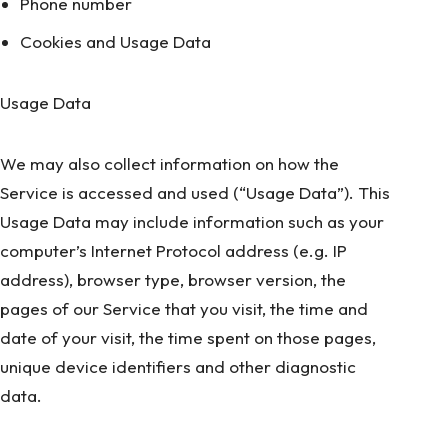
Phone number
Cookies and Usage Data
Usage Data
We may also collect information on how the
Service is accessed and used (“Usage Data”). This
Usage Data may include information such as your
computer’s Internet Protocol address (e.g. IP
address), browser type, browser version, the
pages of our Service that you visit, the time and
date of your visit, the time spent on those pages,
unique device identifiers and other diagnostic
data.