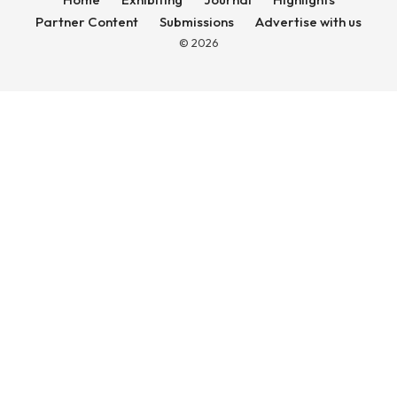
Partner Content
Submissions
Advertise with us
© 2026