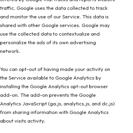
traffic. Google uses the data collected to track
and monitor the use of our Service. This data is
shared with other Google services. Google may
use the collected data to contextualize and
personalize the ads of its own advertising
network.
You can opt-out of having made your activity on
the Service available to Google Analytics by
installing the Google Analytics opt-out browser
add-on. The add-on prevents the Google
Analytics JavaScript (ga.js, analytics.js, and dc.js)
from sharing information with Google Analytics
about visits activity.