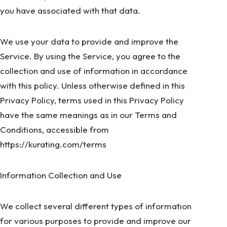
you have associated with that data.
We use your data to provide and improve the
Service. By using the Service, you agree to the
collection and use of information in accordance
with this policy. Unless otherwise defined in this
Privacy Policy, terms used in this Privacy Policy
have the same meanings as in our Terms and
Conditions, accessible from
https://kurating.com/terms
Information Collection and Use
We collect several different types of information
for various purposes to provide and improve our