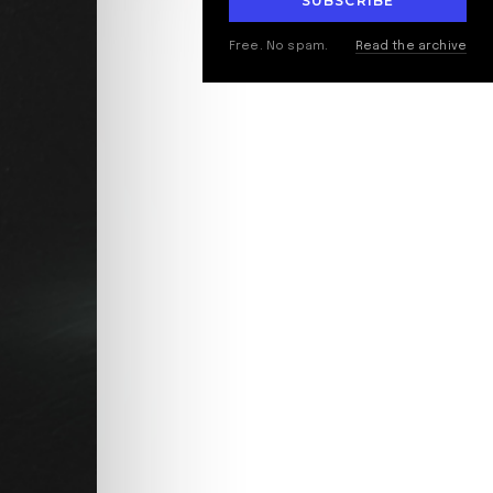
SUBSCRIBE
Free. No spam.
Read the archive