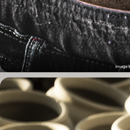
Image 