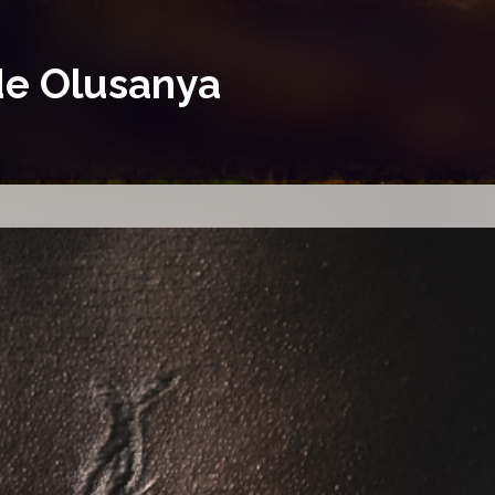
ide Olusanya