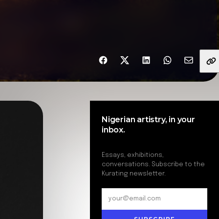
Share with friends
Nigerian artistry, in your
inbox.
Essays, exhibitions,
conversations. Subscribe to the
Kurating newsletter.