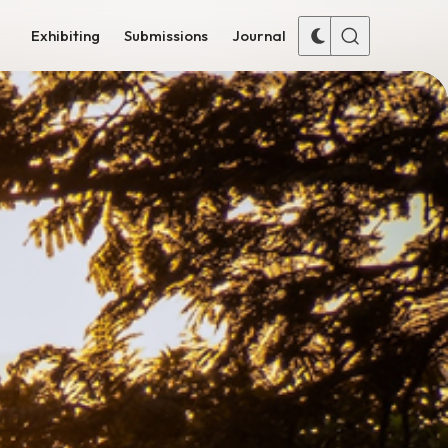
Exhibiting
Submissions
Journal