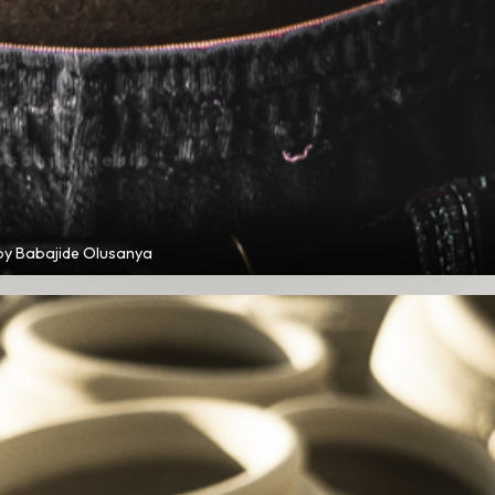
by Babajide Olusanya