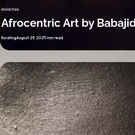
EXHIBITING
CATEGORY
Afrocentric Art by Babaj
By
Published
Kurating
August 29, 2021
1 min read