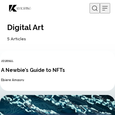
Skip to content
Digital Art
5
Articles
JOURNAL
CATEGORY
A Newbie’s Guide to NFTs
By
Ebiere Amaoru