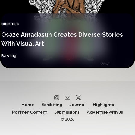
EXHIBITING
CATEGORY
Osaze Amadasun Creates Diverse Stories
With Visual Art
By
Kurating
Home
Exhibiting
Journal
Highlights
Partner Content
Submissions
Advertise with us
© 2026