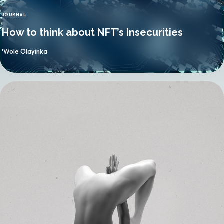
JOURNAL
CATEGORY
How to think about NFT’s Insecurities
By
'Wole Olayinka