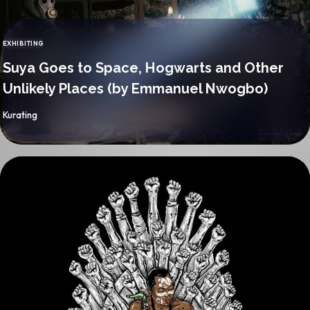
EXHIBITING
CATEGORY
Suya Goes to Space, Hogwarts and Other
Unlikely Places (by Emmanuel Nwogbo)
By
Kurating