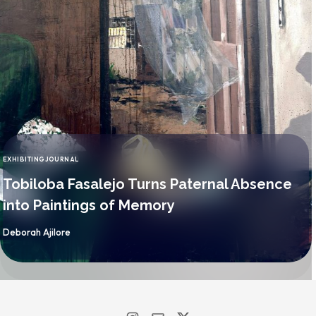
EXHIBITING
JOURNAL
CATEGORY
Tobiloba Fasalejo Turns Paternal Absence
into Paintings of Memory
By
Deborah Ajilore