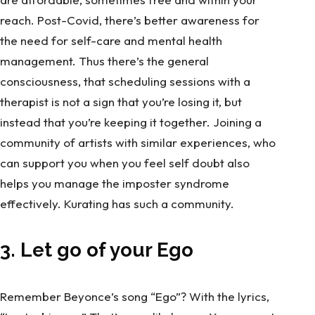
reach. Post-Covid, there’s better awareness for
the need for self-care and mental health
management. Thus there’s the general
consciousness, that scheduling sessions with a
therapist is not a sign that you’re losing it, but
instead that you’re keeping it together. Joining a
community of artists with similar experiences, who
can support you when you feel self doubt also
helps you manage the imposter syndrome
effectively. Kurating has such a
community.
3. Let go of your Ego
Remember Beyonce’s song “Ego”? With the lyrics,