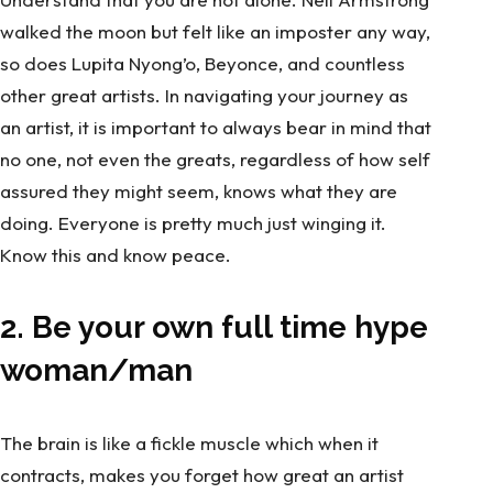
walked the moon but felt like an imposter any way,
so does
Lupita Nyong’o
,
Beyonce,
and countless
other great artists. In navigating your journey as
an artist, it is important to always bear in mind that
no one, not even the greats, regardless of how self
assured they might seem, knows what they are
doing. Everyone is pretty much just winging it.
Know this and know peace.
2. Be your own full time hype
woman/man
The brain is like a fickle muscle which when it
contracts, makes you forget how great an artist