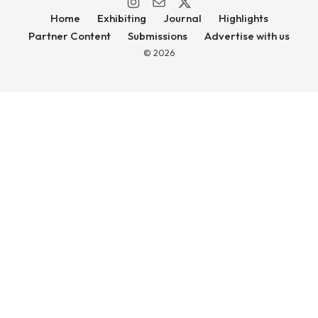
Home
Exhibiting
Journal
Highlights
Partner Content
Submissions
Advertise with us
© 2026