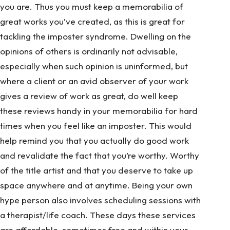
you are. Thus you must keep a memorabilia of
great works you’ve created, as this is great for
tackling the imposter syndrome. Dwelling on the
opinions of others is ordinarily not advisable,
especially when such opinion is uninformed, but
where a client or an avid observer of your work
gives a review of work as great, do well keep
these reviews handy in your memorabilia for hard
times when you feel like an imposter. This would
help remind you that you actually do good work
and revalidate the fact that you’re worthy. Worthy
of the title artist and that you deserve to take up
space anywhere and at anytime. Being your own
hype person also involves scheduling sessions with
a therapist/life coach. These days these services
are affordable, sometimes free and within your