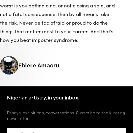
worst is you getting a no, or not closing a sale, and
not a fatal consequence, then by all means take
the risk. Never be too afraid or proud to do the
things that matter most to your career. And that’s
how you beat imposter syndrome.
Posted by
Ebiere Amaoru
Nigerian artistry, in your inbox.
Essays, exhibitions, conversations. Subscribe to the Kurating
newsletter.