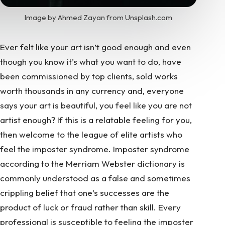
Image by Ahmed Zayan from Unsplash.com
Ever felt like your art isn’t good enough and even
though you know it’s what you want to do, have
been commissioned by top clients, sold works
worth thousands in any currency and, everyone
says your art is beautiful, you feel like you are not
artist enough? If this is a relatable feeling for you,
then welcome to the league of elite artists who
feel the imposter syndrome.
Imposter syndrome
according to the Merriam Webster dictionary is
commonly understood as a false and sometimes
crippling belief that one’s successes are the
product of luck or fraud rather than skill. Every
professional is susceptible to feeling the imposter