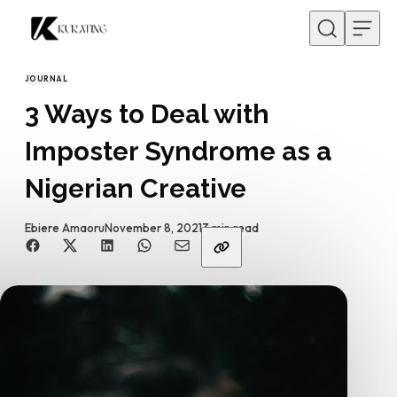
Skip to content
JOURNAL
CATEGORY
3 Ways to Deal with
Imposter Syndrome as a
Nigerian Creative
By
Published
Ebiere Amaoru
November 8, 2021
3 min read
Share with friends