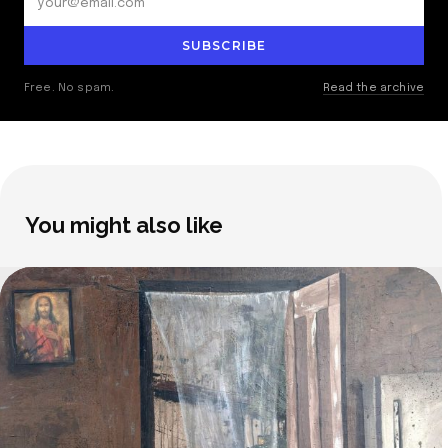
SUBSCRIBE
Free. No spam.
Read the archive
You might also like