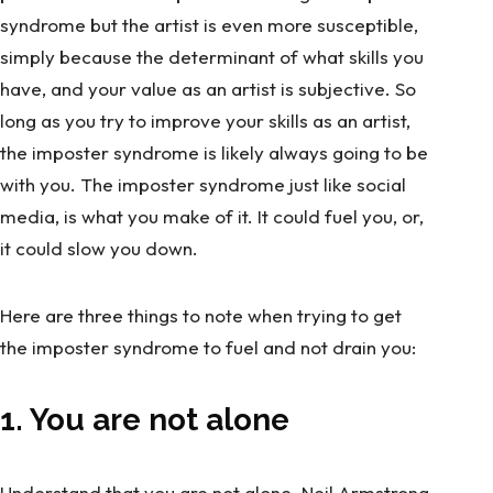
syndrome but the artist is even more susceptible,
simply because the determinant of what skills you
have, and your value as an artist is subjective. So
long as you try to improve your skills as an artist,
the imposter syndrome is likely always going to be
with you. The imposter syndrome just like social
media, is what you make of it. It could fuel you, or,
it could slow you down.
Here are three things to note when trying to get
the imposter syndrome to fuel and not drain you:
1. You are not alone
Understand that you are not alone.
Neil Armstrong