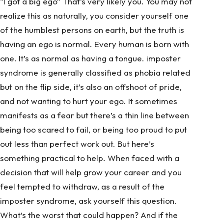
“I got a big ego” That’s very likely you. You may not
realize this as naturally, you consider yourself one
of the humblest persons on earth, but the truth is
having an ego is normal. Every human is born with
one. It’s as normal as having a tongue. imposter
syndrome is generally classified as phobia related
but on the flip side, it’s also an offshoot of pride,
and not wanting to hurt your ego. It sometimes
manifests as a fear but there’s a thin line between
being too scared to fail, or being too proud to put
out less than perfect work out. But here’s
something practical to help. When faced with a
decision that will help grow your career and you
feel tempted to withdraw, as a result of the
imposter syndrome, ask yourself this question.
What’s the worst that could happen? And if the