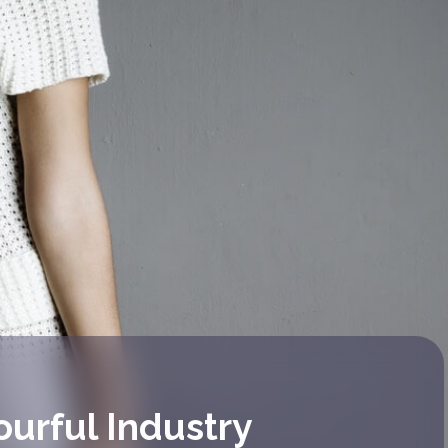
ourful Industry