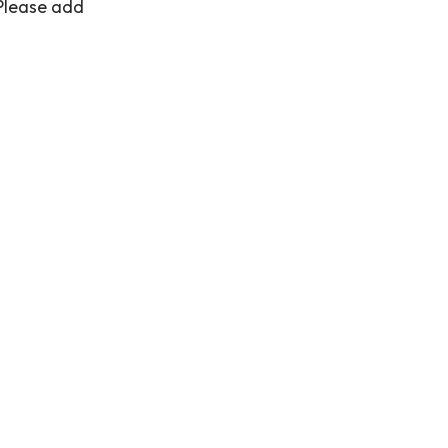
 Please add