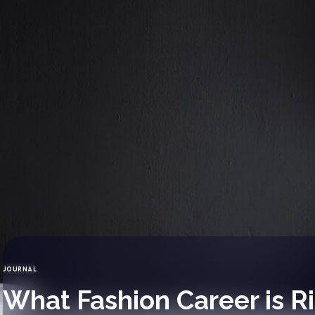
JOURNAL
CATEGORY
What Fashion Career is Ri