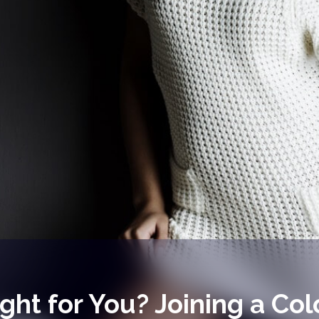
ght for You? Joining a Col