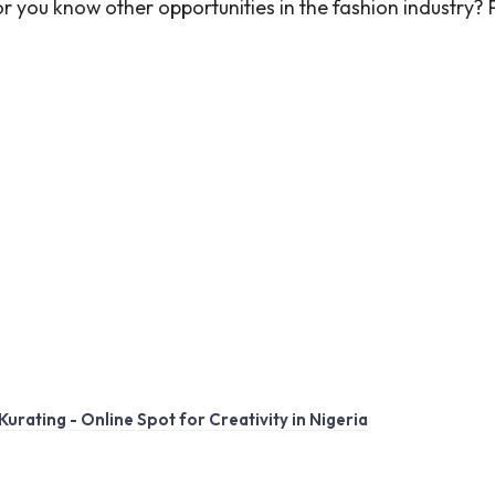
r you know other opportunities in the fashion industry?
Kurating - Online Spot for Creativity in Nigeria