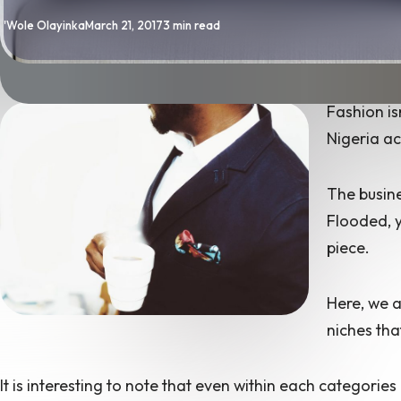
By
Published
'Wole Olayinka
March 21, 2017
3 min read
Fashion is
Nigeria ac
The busine
Flooded, y
piece.
Here, we a
niches tha
It is interesting to note that even within each categories 