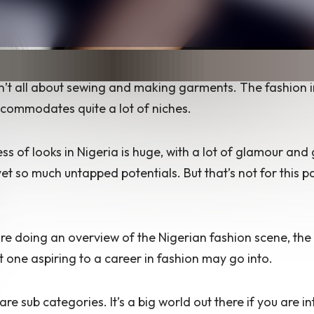
n’t all about sewing and making garments. The fashion i
commodates quite a lot of niches.
ss of looks in Nigeria is huge, with a lot of glamour and g
et so much untapped potentials. But that’s not for this pa
re doing an overview of the Nigerian fashion scene, the 
t one aspiring to a career in fashion may go into.
are sub categories. It’s a big world out there if you are in