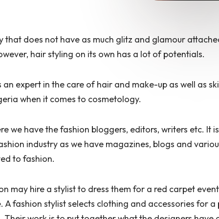
try that does not have as much glitz and glamour attached
wever, hair styling on its own has a lot of potentials.
 an expert in the care of hair and make-up as well as s
igeria when it comes to cosmetology.
ere
we have the fashion bloggers, editors, writers etc. It is
fashion industry as we have magazines, blogs and vario
ted to fashion.
on may hire a stylist to dress them for a red carpet event
fe. A fashion stylist selects clothing and accessories for a
 Their work is to put together what the designers have 