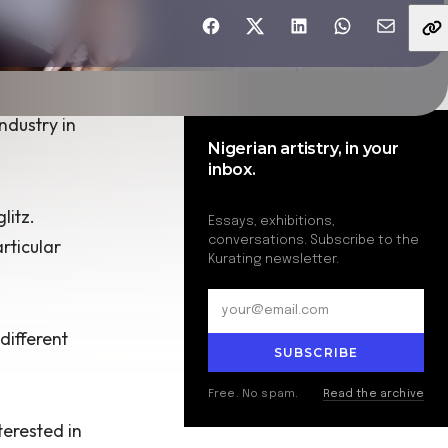
Share with friends
ndustry in
Nigerian artistry, in your
inbox.
litz.
Essays, exhibitions,
conversations. Subscribe to the
rticular
Kurating newsletter.
different
SUBSCRIBE
Free. No spam.
Read the archive
terested in