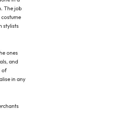
n. The job
 a costume
stylists
the ones
als, and
s of
lise in any
merchants