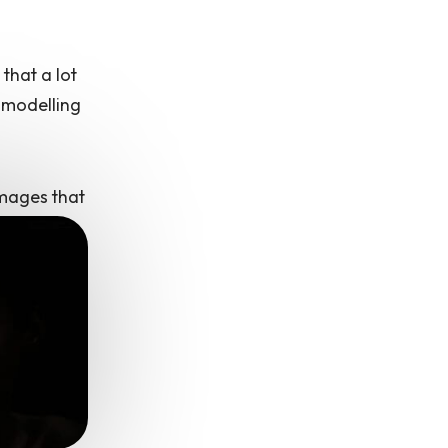
that a lot
 modelling
images that