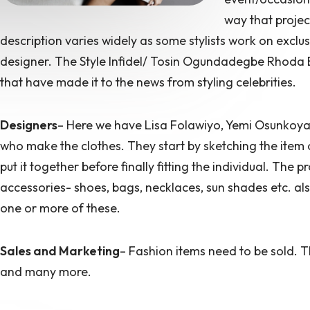
way that projec
description varies widely as some stylists work on exclus
designer. The Style Infidel/ Tosin Ogundadegbe Rhoda E
that have made it to the news from styling celebrities.
Designers
– Here we have Lisa Folawiyo, Yemi Osunkoy
who make the clothes. They start by sketching the item or
put it together before finally fitting the individual. The 
accessories- shoes, bags, necklaces, sun shades etc. als
one or more of these.
Sales and Marketing
– Fashion items need to be sold. T
and many more.