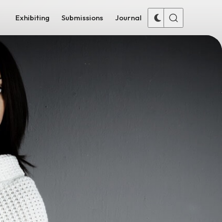
Exhibiting
Submissions
Journal