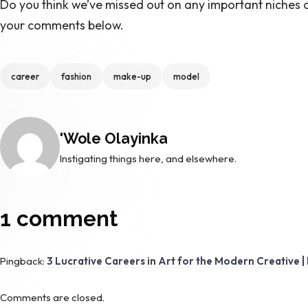
Do you think we’ve missed out on any important niches o
your comments below.
Tags
career
fashion
make-up
model
Posted by
'Wole Olayinka
Instigating things here, and elsewhere.
1 comment
Pingback:
3 Lucrative Careers in Art for the Modern Creative | 
Comments are closed.