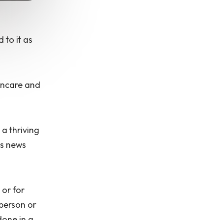
 to it as
kincare and
 a thriving
us news
 or for
 person or
done in a