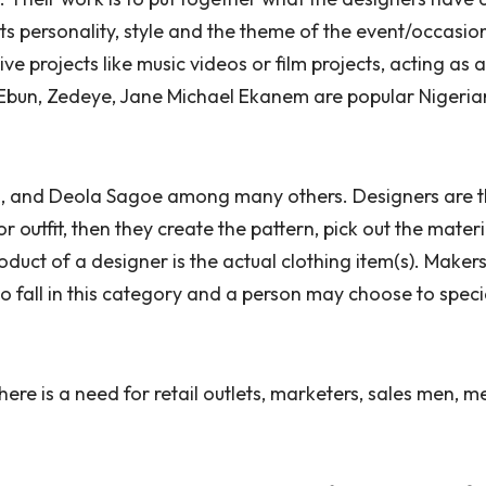
ts personality, style and the theme of the event/occasio
ive projects like music videos or film projects, acting as
bun, Zedeye, Jane Michael Ekanem are popular Nigerian 
a, and Deola Sagoe among many others. Designers are 
 outfit, then they create the pattern, pick out the materi
product of a designer is the actual clothing item(s). Maker
o fall in this category and a person may choose to specia
here is a need for retail outlets, marketers, sales men, 