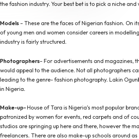
the fashion industry. Your best bet is to pick a niche and 
Models
– These are the faces of Nigerian fashion. On its
of young men and women consider careers in modelling.
industry is fairly structured.
Photographers
– For advertisements and magazines, th
would appeal to the audience. Not all photographers can 
leading to the genre- fashion photography. Lakin Ogu
in Nigeria.
Make-up-
House of Tara is Nigeria’s most popular bran
patronized by women for events, red carpets and of co
studios are springing up here and there, however the ma
freelancers. There are also make-up schools around as