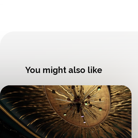
You might also like