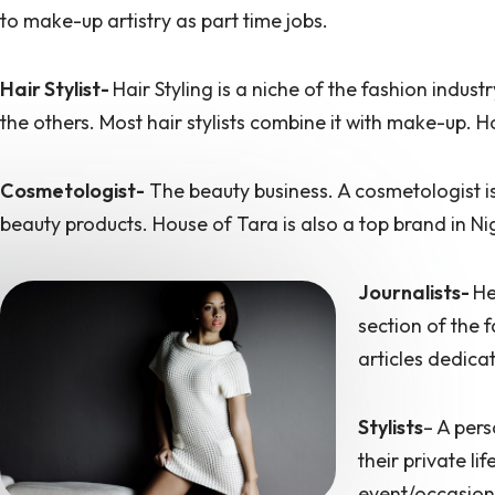
to make-up artistry as part time jobs.
Hair Stylist-
Hair Styling is a niche of the fashion indus
the others. Most hair stylists combine it with make-up. Ho
Cosmetologist-
The beauty business. A cosmetologist is
beauty products. House of Tara is also a top brand in N
Journalists-
H
section of the 
articles dedica
Stylists
– A pers
their private li
event/occasion.