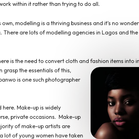
work within it rather than trying to do all.
 own, modelling is a thriving business and it’s no wonder 
 There are lots of modelling agencies in Lagos and the
ere is the need to convert cloth and
fashion items into 
grasp the essentials of this,
nbanwo is one such photographer
d here. Make-up is widely
urse, private occasions. Make-up
jority of make-up artists are
 a lot of young women have taken