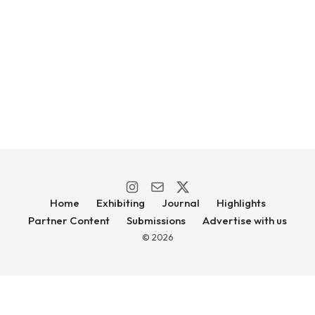
Home
Exhibiting
Journal
Highlights
Partner Content
Submissions
Advertise with us
© 2026