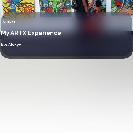
JOURNAL
CATEGORY
My ARTX Experience
By
Ese Atakpu