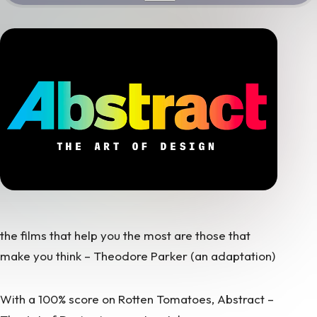
the films that help you the most are those that
make you think – Theodore Parker
(an adaptation)
With a 100% score on Rotten Tomatoes, Abstract –