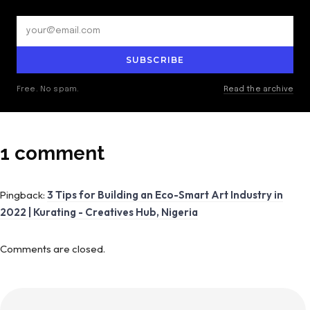
SUBSCRIBE
Free. No spam.
Read the archive
1 comment
Pingback:
3 Tips for Building an Eco-Smart Art Industry in
2022 | Kurating - Creatives Hub, Nigeria
Comments are closed.