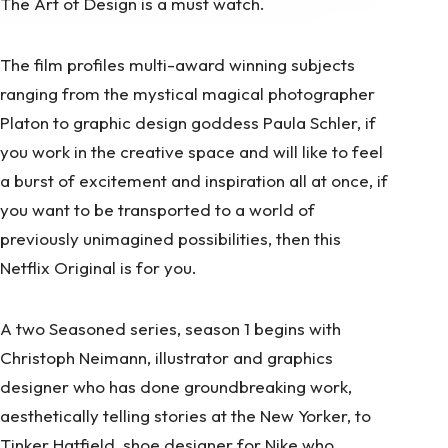
The Art of Design is a must watch.
The film profiles multi-award winning subjects
ranging from the mystical magical photographer
Platon to graphic design goddess Paula Schler, if
you work in the creative space and will like to feel
a burst of excitement and inspiration all at once, if
you want to be transported to a world of
previously unimagined possibilities, then this
Netflix Original is for you.
A two Seasoned series, season 1 begins with
Christoph Neimann, illustrator and graphics
designer who has done groundbreaking work,
aesthetically telling stories at the New Yorker, to
Tinker Hatfield, shoe designer for Nike who