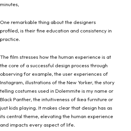
minutes,
One remarkable thing about the designers
profiled, is their fine education and consistency in
practice.
The film stresses how the human experience is at
the core of a successful design process through
observing for example, the user experiences of
Instagram, illustrations of the New Yorker, the story
telling costumes used in Dolemmite is my name or
Black Panther, the intuitiveness of Ikea furniture or
just kids playing. It makes clear that design has as
its central theme, elevating the human experience
and impacts every aspect of life.