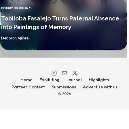
EXHIBITING
JOURNAL
CATEGORY
Tobiloba Fasalejo Turns Paternal Absence
into Paintings of Memory
By
Deborah Ajilore
Home
Exhibiting
Journal
Highlights
Partner Content
Submissions
Advertise with us
© 2026