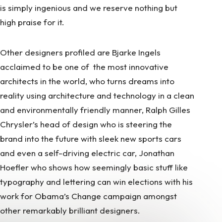
is simply ingenious and we reserve nothing but
high praise for it.
Other designers profiled are Bjarke Ingels
acclaimed to be one of the most innovative
architects in the world, who turns dreams into
reality using architecture and technology in a clean
and environmentally friendly manner, Ralph Gilles
Chrysler’s head of design who is steering the
brand into the future with sleek new sports cars
and even a self-driving electric car, Jonathan
Hoefler who shows how seemingly basic stuff like
typography and lettering can win elections with his
work for Obama’s Change campaign amongst
other remarkably brilliant designers.