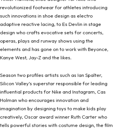
revolutionized footwear for athletes introducing
such innovations in shoe design as electro
adaptive reactive lacing, to Es Devlin in stage
design who crafts evocative sets for concerts,
operas, plays and runway shows using the
elements and has gone on to work with Beyonce,
Kanye West, Jay-Z and the likes.
Season two profiles artists such as Ian Spalter,
Silicon Valley’s superstar responsible for leading
influential products for Nike and Instagram, Cas
Holman who encourages innovation and
imagination by designing toys to make kids play
creatively, Oscar award winner Ruth Carter who
tells powerful stories with costume design, the film