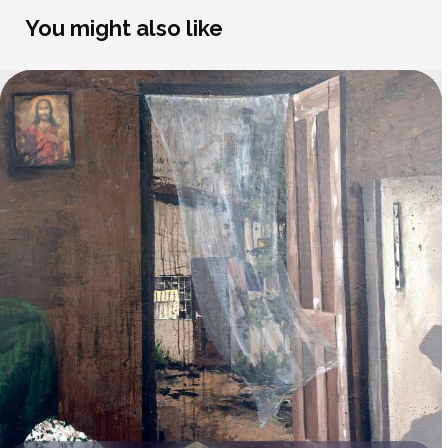
You might also like