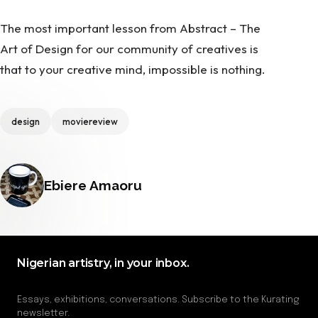
The most important lesson from Abstract – The
Art of Design for our community of creatives is
that to your creative mind, impossible is nothing.
Tags
design
moviereview
Posted by
Ebiere Amaoru
Nigerian artistry, in your inbox.
Essays, exhibitions, conversations. Subscribe to the Kurating
newsletter.