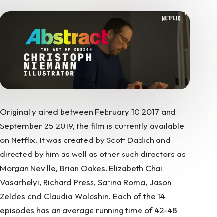
Originally aired between February 10 2017 and
September 25 2019, the film is currently available
on Netflix. It was created by Scott Dadich and
directed by him as well as other such directors as
Morgan Neville, Brian Oakes, Elizabeth Chai
Vasarhelyi, Richard Press, Sarina Roma, Jason
Zeldes and Claudia Woloshin. Each of the 14
episodes has an average running time of 42-48