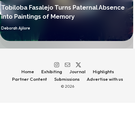
Tobiloba Fasalejo Turns Paternal Absence
into Paintings of Memory
By
Deborah Ajilore
Home
Exhibiting
Journal
Highlights
Partner Content
Submissions
Advertise with us
© 2026