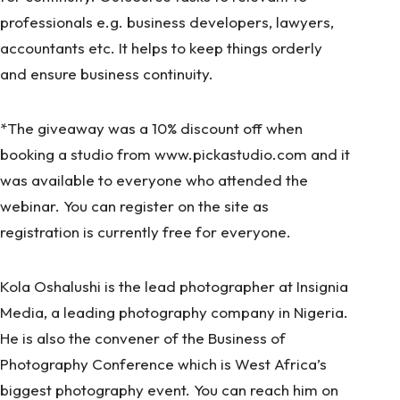
professionals e.g. business developers, lawyers,
accountants etc. It helps to keep things orderly
and ensure business continuity.
*The giveaway was a 10% discount off when
booking a studio from
www.pickastudio.com
and it
was available to everyone who attended the
webinar. You can register on the site as
registration is currently free for everyone.
Kola Oshalushi is the lead photographer at Insignia
Media, a leading photography company in Nigeria.
He is also the convener of the Business of
Photography Conference which is West Africa’s
biggest photography event. You can reach him on