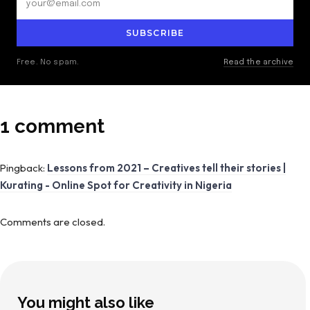
SUBSCRIBE
Free. No spam.
Read the archive
1 comment
Pingback:
Lessons from 2021 – Creatives tell their stories |
Kurating - Online Spot for Creativity in Nigeria
Comments are closed.
You might also like