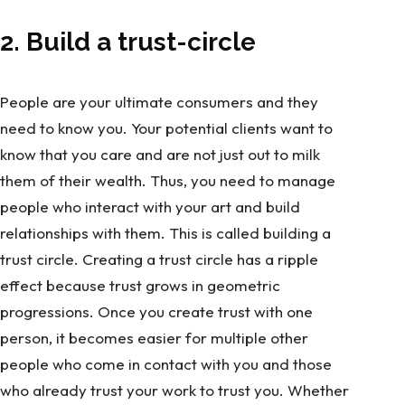
2. Build a trust-circle
People are your ultimate consumers and they
need to know you. Your potential clients want to
know that you care and are not just out to milk
them of their wealth. Thus, you need to manage
people who interact with your art and build
relationships with them. This is called building a
trust circle. Creating a trust circle has a ripple
effect because trust grows in geometric
progressions. Once you create trust with one
person, it becomes easier for multiple other
people who come in contact with you and those
who already trust your work to trust you. Whether