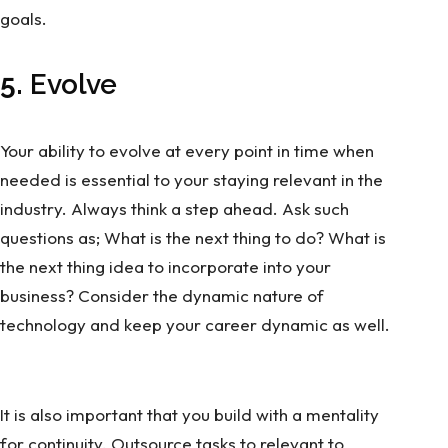
goals.
5.
Evolve
Your ability to evolve at every point in time when
needed is essential to your staying relevant in the
industry. Always think a step ahead. Ask such
questions as; What is the next thing to do? What is
the next thing idea to incorporate into your
business? Consider the dynamic nature of
technology and keep your career dynamic as well.
It is also important that you build with a mentality
for continuity. Outsource tasks to relevant to