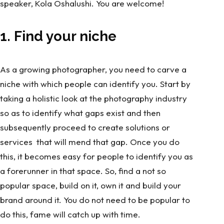
speaker, Kola Oshalushi. You are welcome!
1. Find your niche
As a growing photographer, you need to carve a
niche with which people can identify you. Start by
taking a holistic look at the photography industry
so as to identify what gaps exist and then
subsequently proceed to create solutions or
services that will mend that gap. Once you do
this, it becomes easy for people to identify you as
a forerunner in that space. So, find a not so
popular space, build on it, own it and build your
brand around it. You do not need to be popular to
do this, fame will catch up with time.