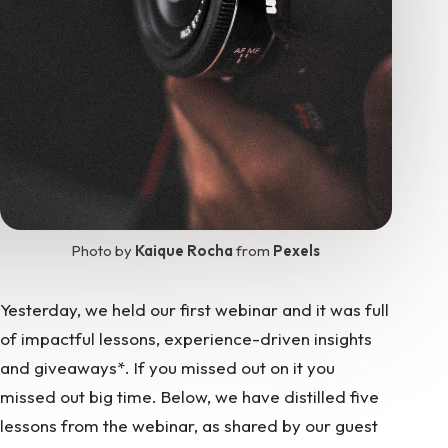
Photo by
Kaique Rocha
from
Pexels
Yesterday, we held our first webinar and it was full
of impactful lessons, experience-driven insights
and giveaways*. If you missed out on it you
missed out big time. Below, we have distilled five
lessons from the webinar, as shared by our guest