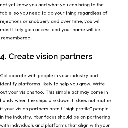
not yet know you and what you can bring to the
table, so you need to do your thing regardless of
rejections or snobbery and over time, you will
most likely gain access and your name will be
remembered.
4.
Create vision partners
Collaborate with people in your industry and
identify platforms likely to help you grow. Write
out your visions too. This simple act may come in
handy when the chips are down. It does not matter
if your vision partners aren’t “high profile” people
in the industry. Your focus should be on partnering
with individuals and platforms that align with your