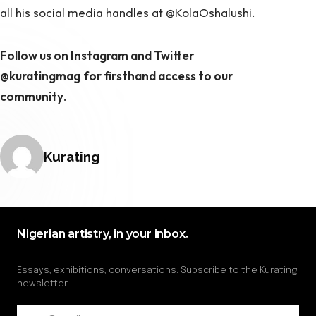
all his social media handles at @KolaOshalushi.
Follow us on Instagram and Twitter
@kuratingmag
for firsthand access to our
community
.
Posted by
Kurating
Nigerian artistry, in your inbox.
Essays, exhibitions, conversations. Subscribe to the Kurating
newsletter.