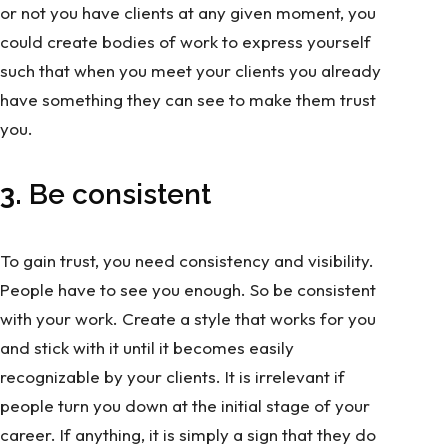
or not you have clients at any given moment, you
could create bodies of work to express yourself
such that when you meet your clients you already
have something they can see to make them trust
you.
3.
Be consistent
To gain trust, you need consistency and visibility.
People have to see you enough. So be consistent
with your work. Create a style that works for you
and stick with it until it becomes easily
recognizable by your clients. It is irrelevant if
people turn you down at the initial stage of your
career. If anything, it is simply a sign that they do