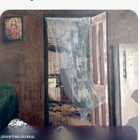
EXHIBITING
JOURNAL
CATEGORY