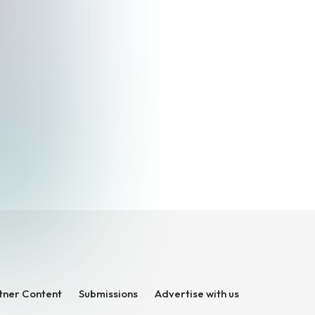
tner Content
Submissions
Advertise with us