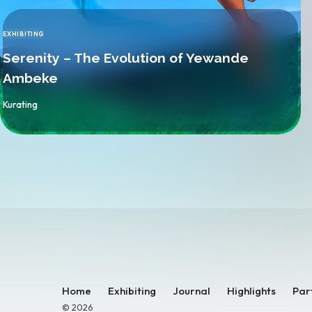
EXHIBITING
CATEGORY
Serenity – The Evolution of Yewande
Ambeke
By
Kurating
Home
Exhibiting
Journal
Highlights
Par
© 2026