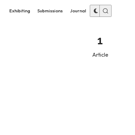
Exhibiting
Submissions
Journal
1
Article