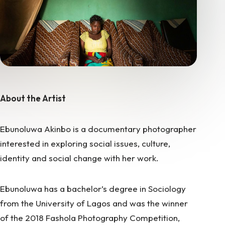
About the Artist
Ebunoluwa Akinbo is a documentary photographer
interested in exploring social issues, culture,
identity and social change with her work.
Ebunoluwa has a bachelor’s degree in Sociology
from the University of Lagos and was the winner
of the 2018 Fashola Photography Competition,