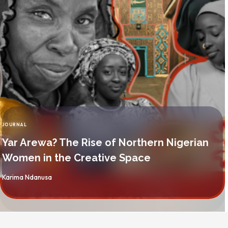
JOURNAL
CATEGORY
Yar Arewa? The Rise of Northern Nigerian
Women in the Creative Space
By
Karima Ndanusa