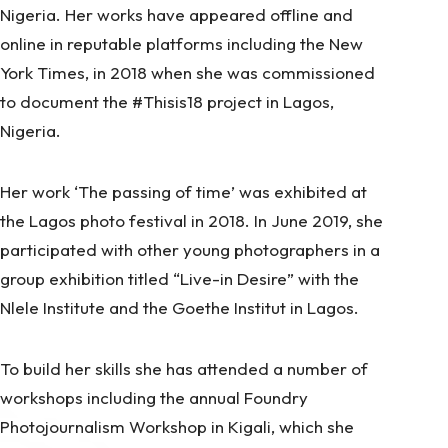
Nigeria. Her works have appeared offline and
online in reputable platforms including the New
York Times, in 2018 when she was commissioned
to document the #Thisis18 project in Lagos,
Nigeria.
Her work ‘The passing of time’ was exhibited at
the Lagos photo festival in 2018. In June 2019, she
participated with other young photographers in a
group exhibition titled “Live-in Desire” with the
Nlele Institute and the Goethe Institut in Lagos.
To build her skills she has attended a number of
workshops including the annual Foundry
Photojournalism Workshop in Kigali, which she