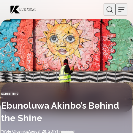
Skip to content
EXHIBITING
CATEGORY
Ebunoluwa Akinbo’s Behind
the Shine
By
Published
'Wole Olayinka
August 28, 2019
1 min read