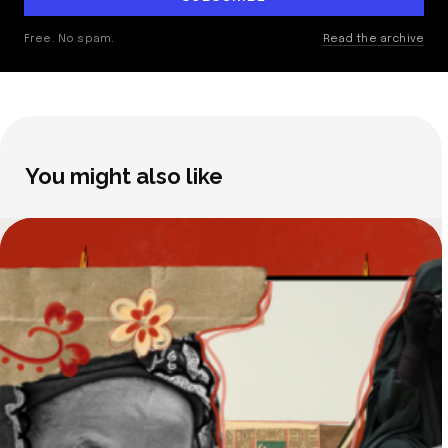
Free. No spam.
Read the archive
You might also like