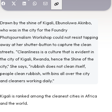
hare with friends
Drawn by the shine of Kigali, Ebunoluwa Akinbo,
who was in the city for the Foundry
Photojournalism Workshop could not resist tapping
away at her shutter-button to capture the clean
streets. “Cleanliness is a culture that is evident in
the city of Kigali, Rwanda, hence the Shine of the
city,” She says, “rubbish does not clean itself,
people clean rubbish, with bins all over the city
and cleaners working daily.”
Kigali is ranked among the cleanest cities in Africa
and the world.