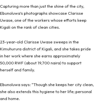
Capturing more than just the shine of the city,
Ebunoluwa’s photographs showcase Clarisse
Uwase, one of the workers whose efforts keep
Kigali on the rank of clean cities.
23-year-old Clarisse Uwase sweeps in the
Kimuhurura district of Kigali, and she takes pride
in her work where she earns approximately
50,000 RWF (about 19,700 naira) to support
herself and family.
Ebunoluwa says: “Though she keeps her city clean,
she also extends this hygiene to her life; personal
and home.