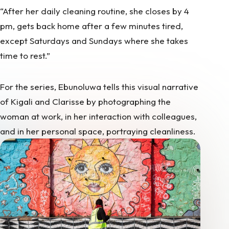
“After her daily cleaning routine, she closes by 4
pm, gets back home after a few minutes tired,
except Saturdays and Sundays where she takes
time to rest.”
For the series, Ebunoluwa tells this visual narrative
of Kigali and Clarisse by photographing the
woman at work, in her interaction with colleagues,
and in her personal space, portraying cleanliness.