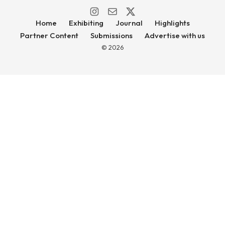
Home
Exhibiting
Journal
Highlights
Partner Content
Submissions
Advertise with us
© 2026