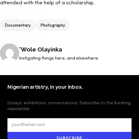
attended with the help of a scholarship.
Tags
Documentary
Photography
Posted by
'Wole Olayinka
Instigating things here, and elsewhere.
Nigerian artistry, in your inbox.
Essays, exhibitions, conversations. Subscribe to the Kurating
newsletter.
SUBSCRIBE