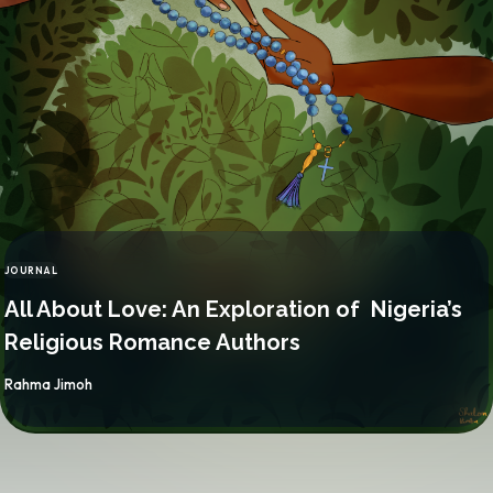
JOURNAL
CATEGORY
All About Love: An Exploration of Nigeria’s
Religious Romance Authors
By
Rahma Jimoh