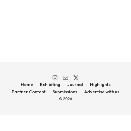
Home
Exhibiting
Journal
Highlights
Partner Content
Submissions
Advertise with us
© 2026