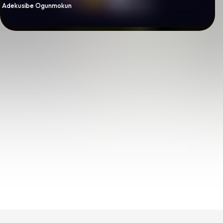
By
Adekusibe Ogunmokun