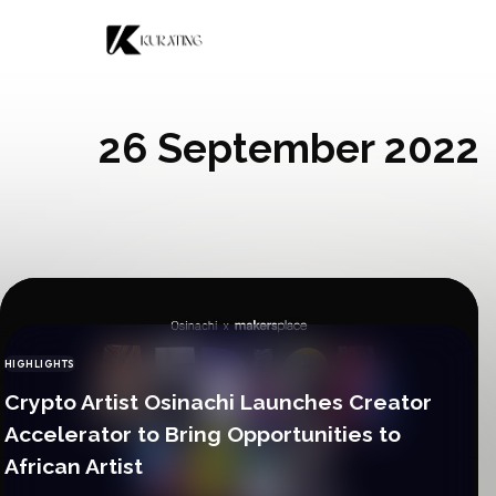
Skip to content
26 September 2022
HIGHLIGHTS
CATEGORY
Crypto Artist Osinachi Launches Creator
Accelerator to Bring Opportunities to
African Artist