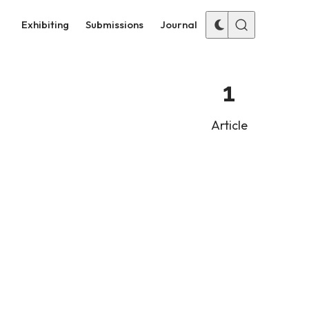
Exhibiting
Submissions
Journal
1
Article