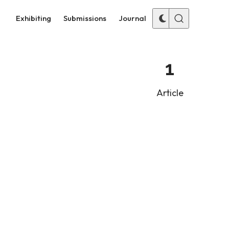
Exhibiting
Submissions
Journal
1
Article