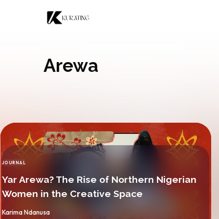
Skip to content
Arewa
JOURNAL
CATEGORY
Yar Arewa? The Rise of Northern Nigerian
Women in the Creative Space
By
Karima Ndanusa