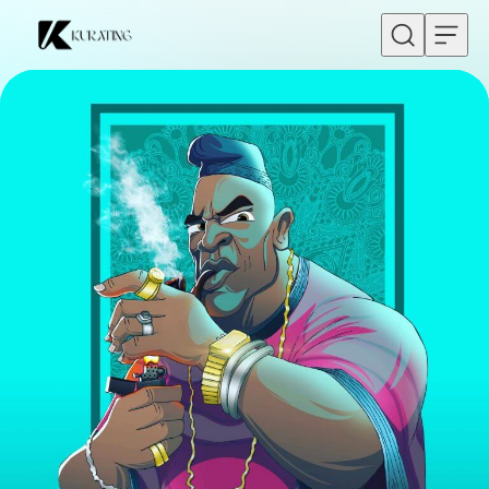
Skip to content