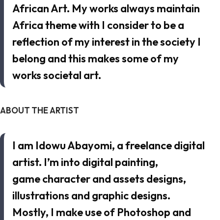
African Art. My works always maintain
Africa theme with I consider to be a
reflection of my interest in the society I
belong and this makes some of my
works societal art.
ABOUT THE ARTIST
I am Idowu Abayomi, a freelance digital
artist. I’m into digital painting,
game character and assets designs,
illustrations and graphic designs.
Mostly, I make use of Photoshop and