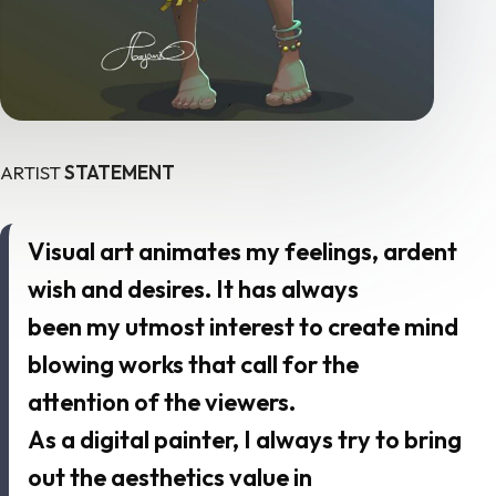
ARTIST
STATEMENT
Visual art animates my feelings, ardent
wish and desires. It has always
been my utmost interest to create mind
blowing works that call for the
attention of the viewers.
As a digital painter, I always try to bring
out the aesthetics value in