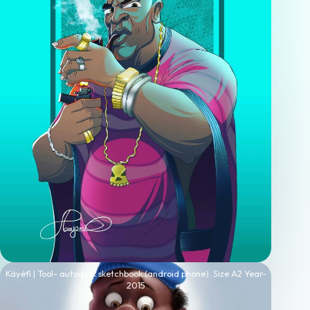
Kàyéfì | Tool- autodesk sketchbook (android phone). Size A2 Year-
2015