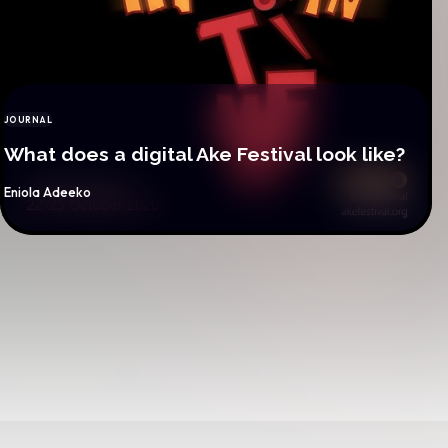
JOURNAL
CATEGORY
What does a digital Ake Festival look like?
By
Eniola Adeeko