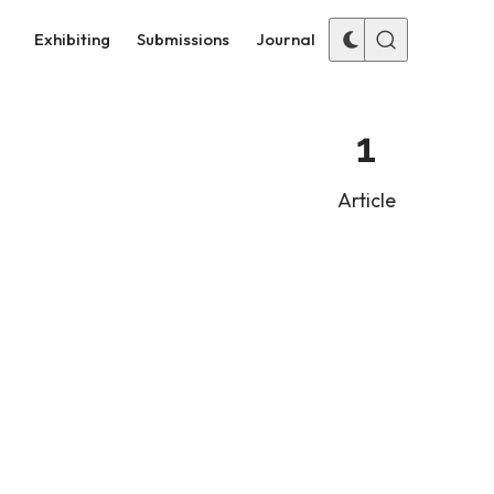
Exhibiting
Submissions
Journal
1
Article