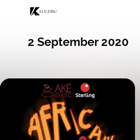
Skip to content
2 September 2020